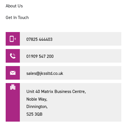
About Us
Get In Touch
07825 444403
01909 547 200
sales@jkssltd.co.uk
Unit 40 Matrix Business Centre,
Noble Way,
Dinnington,
S25 3QB