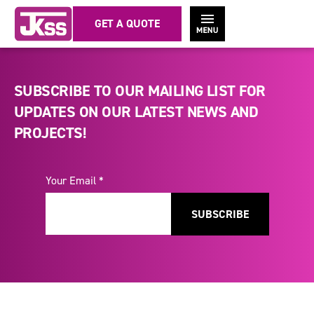
GET A QUOTE
SUBSCRIBE TO OUR MAILING LIST FOR
UPDATES ON OUR LATEST NEWS AND
PROJECTS!
Your Email *