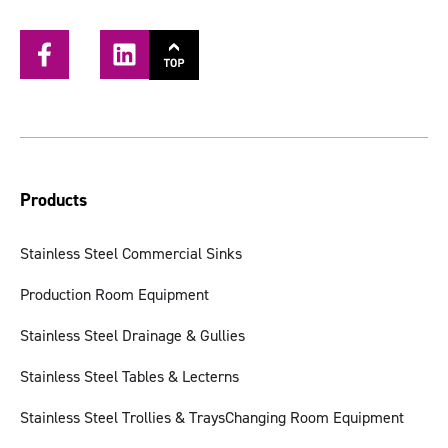
Products
Stainless Steel Commercial Sinks
Production Room Equipment
Stainless Steel Drainage & Gullies
Stainless Steel Tables & Lecterns
Stainless Steel Trollies & Trays
Changing Room Equipment