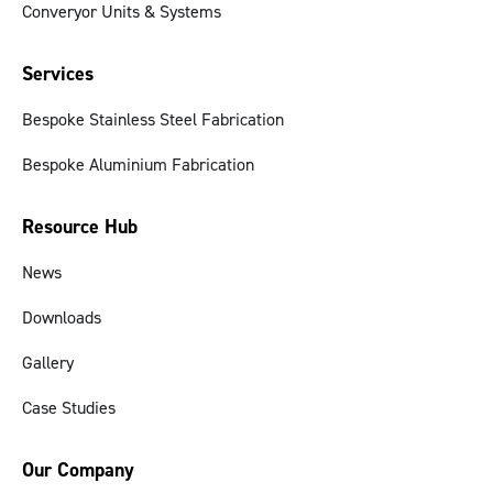
Converyor Units & Systems
Services
Bespoke Stainless Steel Fabrication
Bespoke Aluminium Fabrication
Resource Hub
News
Downloads
Gallery
Case Studies
Our Company